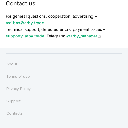
Contact us:
For general questions, cooperation, advertising –
mailbox@arby.trade
Technical support, detected errors, payment issues –
support@arby.trade
, Telegram:
@arby_manager
About
Terms of use
Privacy Policy
Support
Contacts