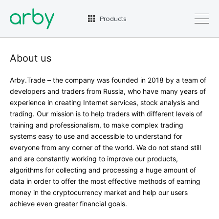
Products
About us
Arby.Trade – the company was founded in 2018 by a team of
RUS
ENG
developers and traders from Russia, who have many years of
experience in creating Internet services, stock analysis and
trading. Our mission is to help traders with different levels of
training and professionalism, to make complex trading
systems easy to use and accessible to understand for
everyone from any corner of the world. We do not stand still
and are constantly working to improve our products,
algorithms for collecting and processing a huge amount of
data in order to offer the most effective methods of earning
money in the cryptocurrency market and help our users
achieve even greater financial goals.