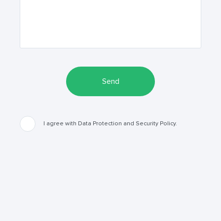
Send
I agree with Data Protection and Security Policy.