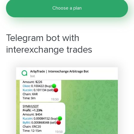
Choose a plan
Telegram bot with
interexchange trades