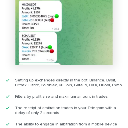
Setting up exchanges directly in the bot: Binance, Bybit,
Bittrex, Hitbtc, Poloniex, KuCoin, Gate.io, OKX, Huobi, Exmo
Filters by profit size and maximum amount in trades
The receipt of arbitration trades in your Telegram with a
delay of only 2 seconds
The ability to engage in arbitration from a mobile device