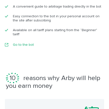
A convenient guide to arbitrage trading directly in the bot
Easy connection to the bot in your personal account on
the site after subscribing
Available on all tariff plans starting from the “Beginner"
tariff
Go to the bot
10
reasons why Arby will help
you earn money