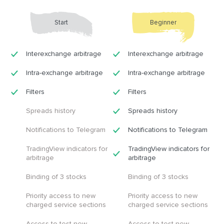
Start
Beginner
Interexchange arbitrage
Interexchange arbitrage
Intra-exchange arbitrage
Intra-exchange arbitrage
Filters
Filters
Spreads history
Spreads history
Notifications to Telegram
Notifications to Telegram
TradingView indicators for
TradingView indicators for
arbitrage
arbitrage
Binding of 3 stocks
Binding of 3 stocks
Priority access to new
Priority access to new
charged service sections
charged service sections
Access to test new
Access to test new