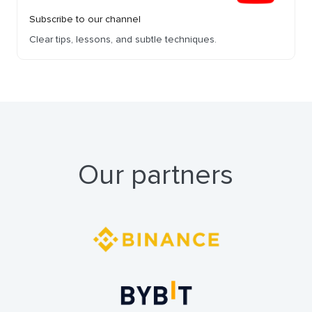
Subscribe to our channel
Clear tips, lessons, and subtle techniques.
Our partners