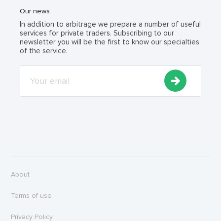
Our news
In addition to arbitrage we prepare a number of useful
services for private traders. Subscribing to our
newsletter you will be the first to know our specialties
of the service.
About
Terms of use
Privacy Policy