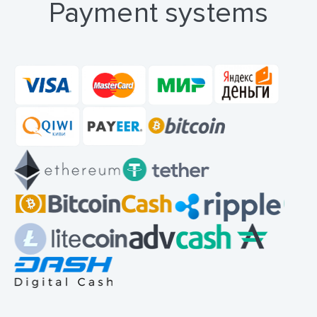
Payment systems