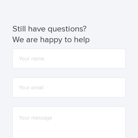
wallets (for example, MetaMask or Trust Wallet).
Still have questions?
We are happy to help