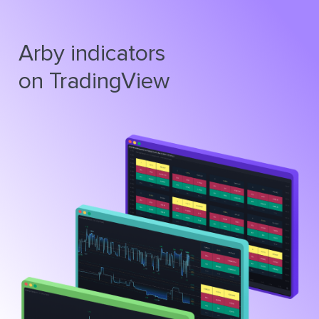
Arby indicators
on TradingView