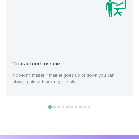
Guaranteed income
It doesn’t matter if market goes up or down you can
always gain with arbitrage deals