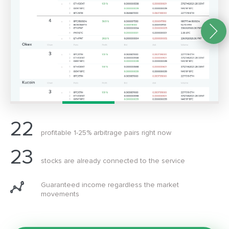
22
profitable 1-25% arbitrage pairs right now
23
stocks are already connected to the service
Guaranteed income regardless the market
movements