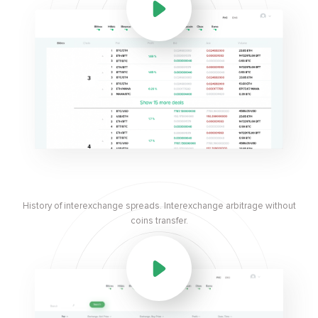
History of interexchange spreads. Interexchange arbitrage without
coins transfer.