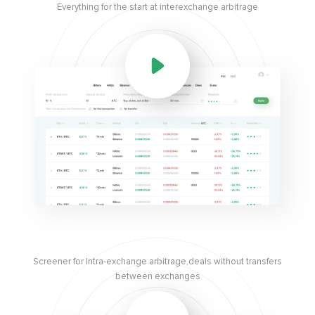
Everything for the start at interexchange arbitrage
Screener for Intra-exchange arbitrage,deals without transfers
between exchanges