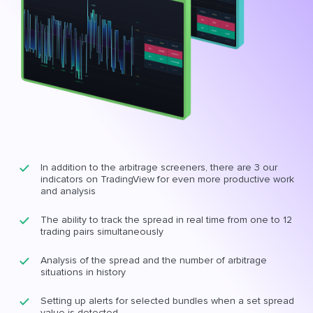
In addition to the arbitrage screeners, there are 3 our
indicators on TradingView for even more productive work
and analysis
The ability to track the spread in real time from one to 12
trading pairs simultaneously
Analysis of the spread and the number of arbitrage
situations in history
Setting up alerts for selected bundles when a set spread
value is detected