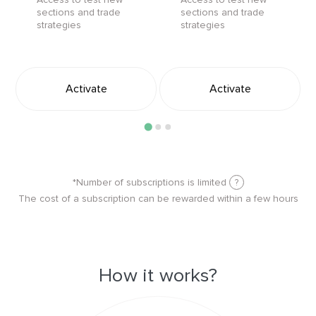
sections and trade
sections and trade
strategies
strategies
Activate
Activate
*Number of subscriptions is limited
?
The cost of a subscription can be rewarded within a few hours
How it works?