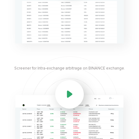
Screener for Intra-exchange arbitrage on BINANCE exchange.