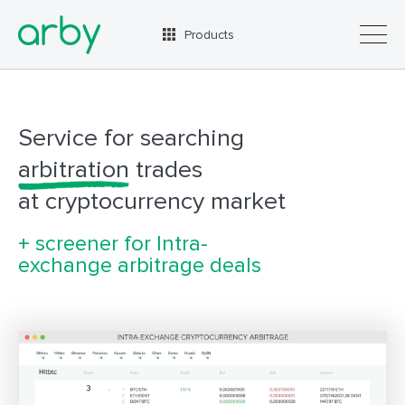
Products
Advantages
Plans
Service for searching
How it works
arbitration
trades
Contacts
at cryptocurrency market
+ screener for Intra-
exchange arbitrage deals
RUS
ENG