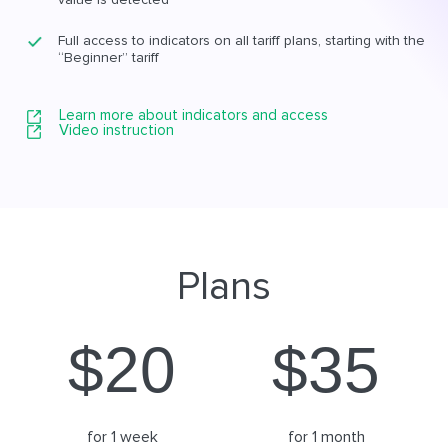
Full access to indicators on all tariff plans, starting with the
“Beginner” tariff
Learn more about indicators and access
Video instruction
Plans
$
20
$
35
for 1 week
for 1 month