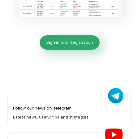
Sign-in and Registration
Follow our news on Telegram
Latest news, useful tips and strategies.