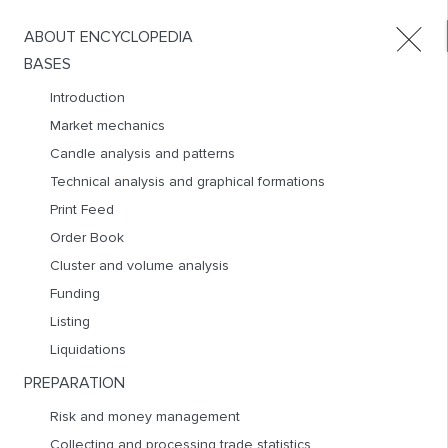
ABOUT ENCYCLOPEDIA
Products
BASES
Introduction
Market mechanics
BOUNCES STRATEGIES
Candle analysis and patterns
RUS
ENG
Technical analysis and graphical formations
Print Feed
Order Book
Cluster and volume analysis
Funding
Listing
Liquidations
PREPARATION
Bounces strategies are among the best for beginners to work
Risk and money management
out, as they involve well-controlled risks, short stop-losses
Collecting and processing trade statistics