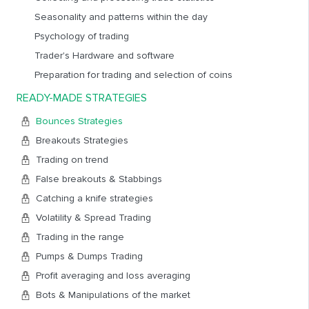
and a high probability of working out.
Seasonality and patterns within the day
The section contains 4 main factors that lead to price
rebound.
Psychology of trading
And 6 options for working out strategies for rebound:
Trader's Hardware and software
Preparation for trading and selection of coins
BOUNCES FROM DENSITIES
, two options for working out
REBOUND AFTER ACCELERATION
(pump)
READY-MADE STRATEGIES
REBOUND WHEN EXECUTING A SUPPORTING LARGE
Bounces Strategies
ORDER
BOUNCES FROM A LARGE ORDER ON THE SPOT MARKET
Breakouts Strategies
WHEN WORKING OUT THE SITUATION ON FUTURES
Trading on trend
REBOUND FROM THE HORIZONTAL VOLUME LEVEL OR BY
False breakouts & Stabbings
CLUSTER ANALYSIS
Catching a knife strategies
REBOUND ON THE RETEST OF THE HORIZONTAL LEVEL
Volatility & Spread Trading
OR TREND LINE
Trading in the range
For each variant of the strategy execution, the factors
Pumps & Dumps Trading
determining a particular situation, methods and entry points
into a position, bases and exit points from a stop-loss position,
Profit averaging and loss averaging
methods and points for determining exit levels from a take-
Bots & Manipulations of the market
profit position are given.