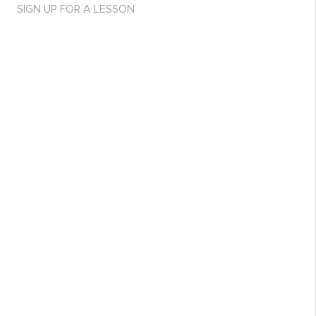
SIGN UP FOR A LESSON
Purchase access to article for 29$